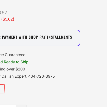
.67
 (
$5.02
)
R PAYMENT WITH SHOP PAY INSTALLMENTS
ice Guaranteed
nd Ready to Ship
ping over $200
 Call an Expert: 404-720-3975