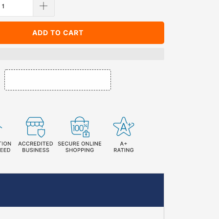
ADD TO CART