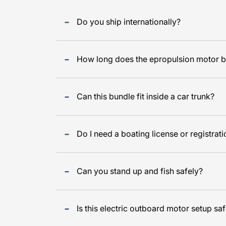
Do you ship internationally?
How long does the epropulsion motor ba
Can this bundle fit inside a car trunk?
Do I need a boating license or registrat
Can you stand up and fish safely?
Is this electric outboard motor setup saf