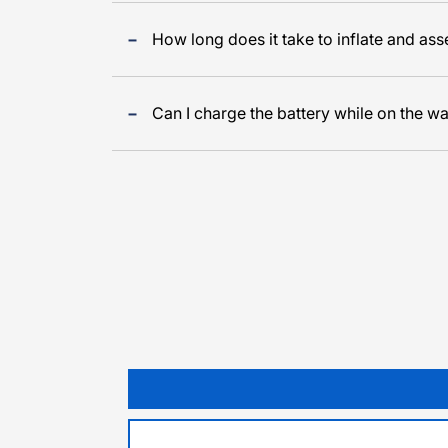
How long does it take to inflate and as
Can I charge the battery while on the wa