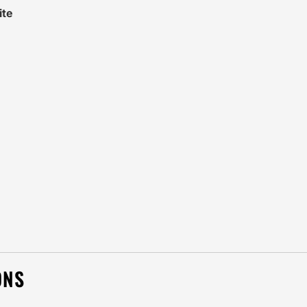
ite
ONS