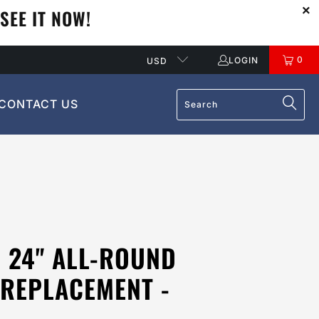
SEE IT NOW!
0
LOGIN
USD
CONTACT US
 24" ALL-ROUND
 REPLACEMENT -