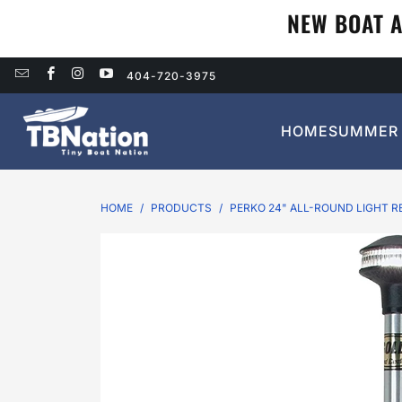
NEW BOAT A
404-720-3975
HOME
SUMMER 
HOME
/
PRODUCTS
/
PERKO 24" ALL-ROUND LIGHT R