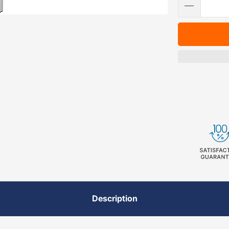
Description