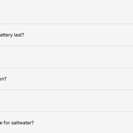
ttery last?
ion?
e for saltwater?