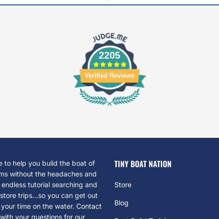
2205
Verified Reviews
TINY BOAT NATION
 to help you build the boat of
ms without the headaches and
 endless tutorial searching and
Store
tore trips...so you can get out
Blog
 your time on the water.
Contact
with your questions for our