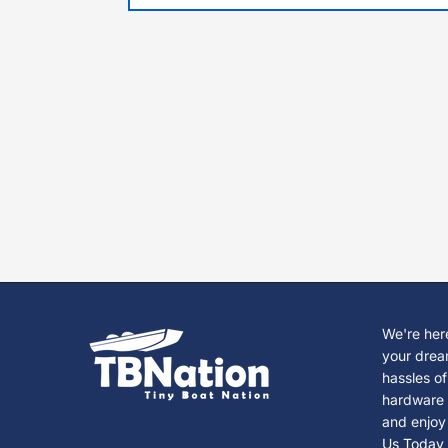
We're here
your drea
hassles of
hardware s
and enjoy
Us Today 