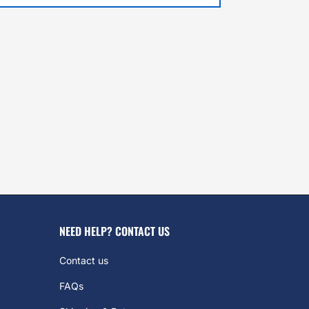
NEED HELP? CONTACT US
Contact us
FAQs