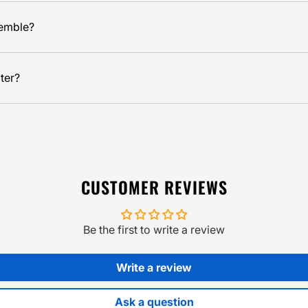
semble?
ter?
CUSTOMER REVIEWS
Be the first to write a review
Write a review
Ask a question