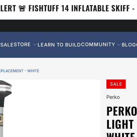
LERT 🚨 FISHTUFF 14 INFLATABLE SKIFF - 
STORE
COMMUNITY
SALE
LEARN TO BUILD
BLOG
EPLACEMENT - WHITE
SALE
Perko
PERKO
LIGHT
WHITE