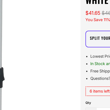
$41.65
$46
You Save 11%
SPLIT YOU
Lowest Pr
In Stock a
Free Ship
Questions?
6 items left
Qty