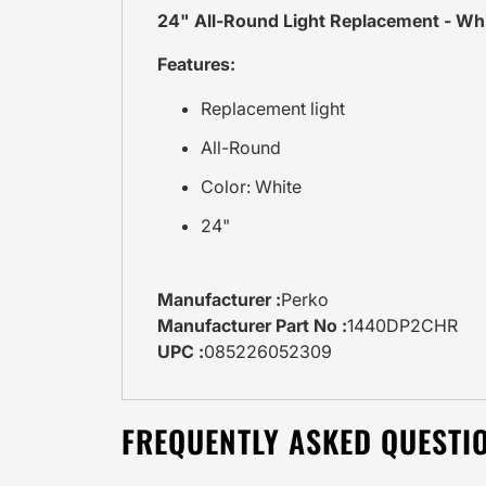
24" All-Round Light Replacement - Wh
Features:
Replacement light
All-Round
Color: White
24"
Manufacturer :
Perko
Manufacturer Part No :
1440DP2CHR
UPC :
085226052309
FREQUENTLY ASKED QUESTI